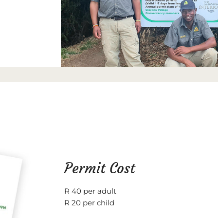
Permit Cost
R 40 per adult
R 20 per child