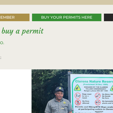
MEMBER
BUY YOUR PERMITS HERE
 buy a permit
PO.
: