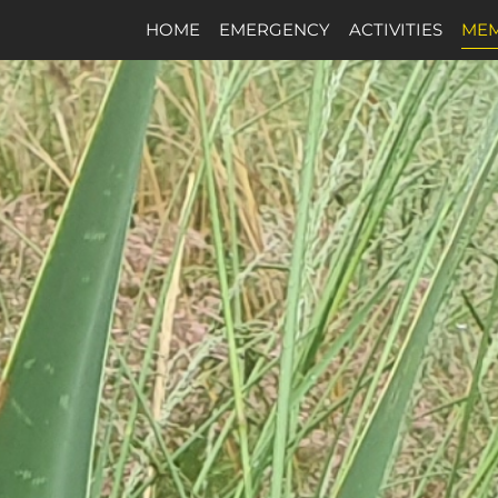
HOME
EMERGENCY
ACTIVITIES
MEM