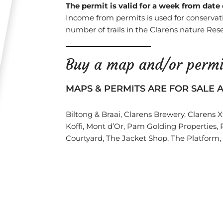
The permit is valid for a week from date
Income from permits is used for conservat
number of trails in the Clarens nature Rese
Buy a map and/or permi
MAPS & PERMITS ARE FOR SALE A
Biltong & Braai, Clarens Brewery, Clarens 
Koffi, Mont d’Or, Pam Golding Properties, 
Courtyard, The Jacket Shop, The Platform,