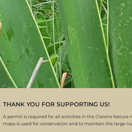
THANK YOU FOR SUPPORTING US!
A permit is required for all activities in the Clarens Nat
maps is used for conservation and to maintain the large nu