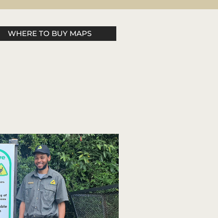
WHERE TO BUY MAPS