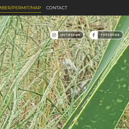
BER/PERMIT/MAP
CONTACT