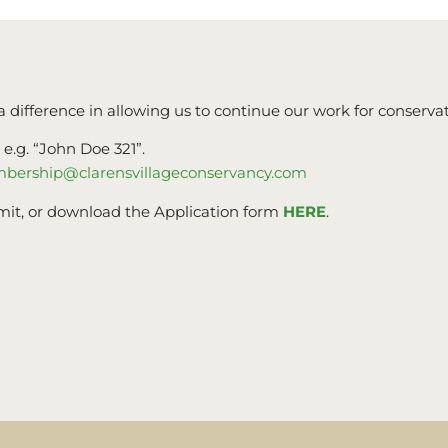
a difference in allowing us to continue our work for conservat
.g. “John Doe 321”.
bership@clarensvillageconservancy.com
mit, or download the Application form
HERE
.