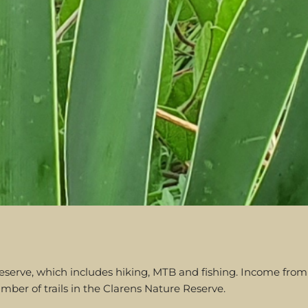
ure reserve, which includes hiking, MTB and fishing. Income f
mber of trails in the Clarens Nature Reserve.