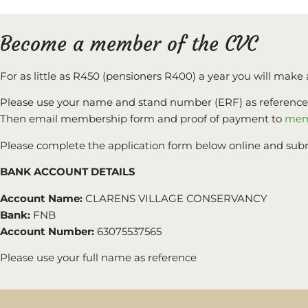
Become a member of the CVC
For as little as R450 (pensioners R400) a year you will make 
Please use your name and stand number (ERF) as reference e
Then email membership form and proof of payment to
mem
Please complete the application form below online and sub
BANK ACCOUNT DETAILS
Account Name:
CLARENS VILLAGE CONSERVANCY
Bank:
FNB
Account Number:
63075537565
Please use your full name as reference