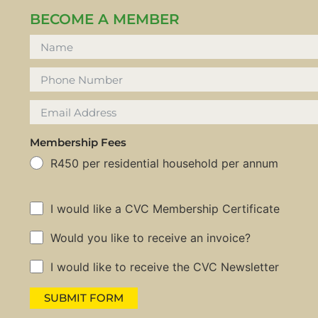
BECOME A MEMBER
Membership Fees
R450 per residential household per annum
I would like a CVC Membership Certificate
Would you like to receive an invoice?
I would like to receive the CVC Newsletter
SUBMIT FORM