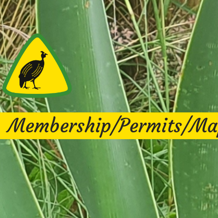
Membership/Permits/Ma