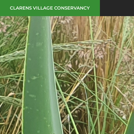
CLARENS VILLAGE CONSERVANCY