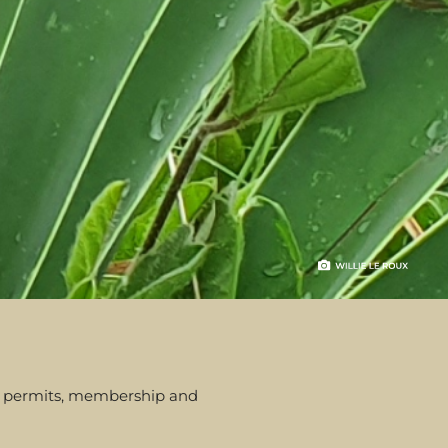
rom permits, membership and