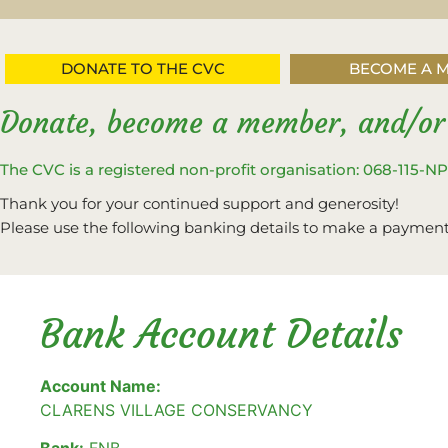
DONATE TO THE CVC
BECOME A 
Donate, become a member, and/or
The CVC is a registered non-profit organisation: 068-115-N
Thank you for your continued support and generosity!
Please use the following banking details to make a payment
Bank Account Details
Account Name:
CLARENS VILLAGE CONSERVANCY