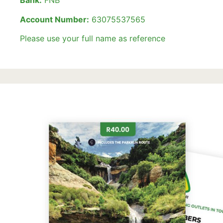
Bank:
FNB
Account Number:
63075537565
Please use your full name as reference