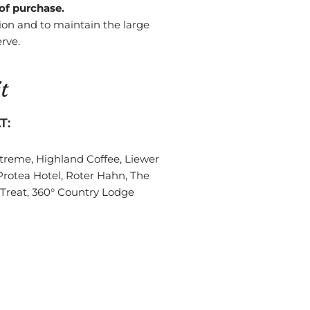
 of purchase.
ion and to maintain the large
rve.
t
T:
Xtreme, Highland Coffee, Liewer
Protea Hotel, Roter Hahn, The
 Treat, 360° Country Lodge